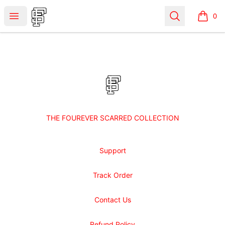
Shop Fourever Scarred
Open menu
Search
0
items i
Footer
Shop Fourever Scarred
THE FOUREVER SCARRED COLLECTION
Support
Track Order
Contact Us
Refund Policy