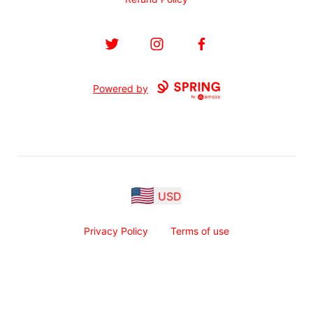
Twitter
Instagram
Facebook
Powered by
USD
Privacy Policy
Terms of use