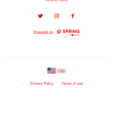
Twitter
Instagram
Facebook
Powered by
USD
Privacy Policy
Terms of use