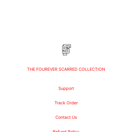
Footer
Shop Fourever Scarred
THE FOUREVER SCARRED COLLECTION
Support
Track Order
Contact Us
Refund Policy