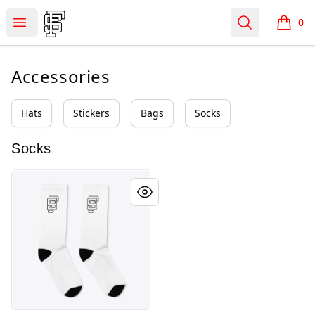
Shop Fourever Scarred
Open menu
Search
0
items i
Accessories
Hats
Stickers
Bags
Socks
Socks
Basic Crew Socks (2024)