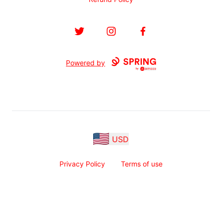
Twitter
Instagram
Facebook
Powered by
USD
Privacy Policy
Terms of use