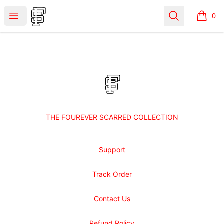
Shop Fourever Scarred
Open menu
Search
0
items i
Footer
Shop Fourever Scarred
THE FOUREVER SCARRED COLLECTION
Support
Track Order
Contact Us
Refund Policy