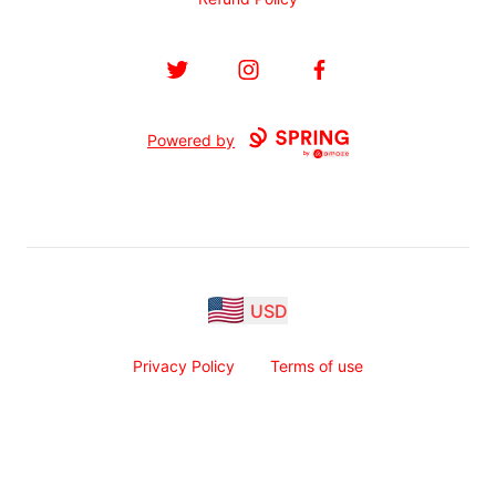
Twitter
Instagram
Facebook
Powered by
USD
Privacy Policy
Terms of use