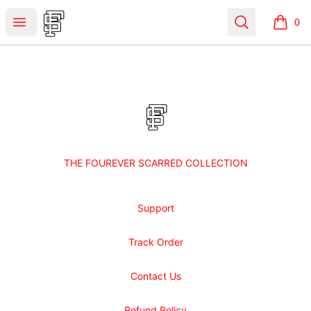
Shop Fourever Scarred
Open menu
Search
0
items i
Footer
Shop Fourever Scarred
THE FOUREVER SCARRED COLLECTION
Support
Track Order
Contact Us
Refund Policy