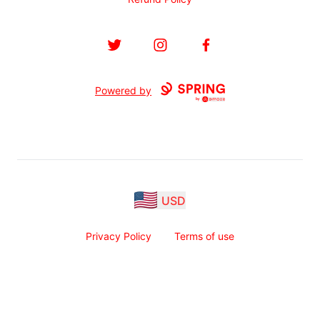
Twitter
Instagram
Facebook
Powered by
USD
Privacy Policy
Terms of use