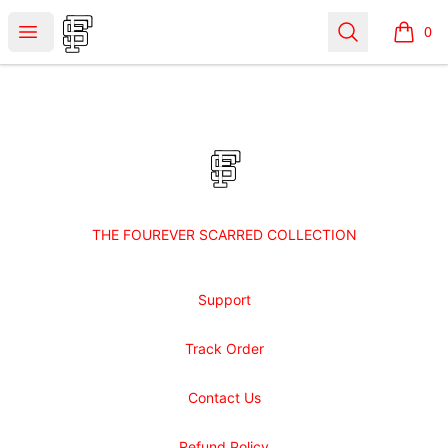
Shop Fourever Scarred
Open menu
Search
0
items i
Footer
Shop Fourever Scarred
THE FOUREVER SCARRED COLLECTION
Support
Track Order
Contact Us
Refund Policy