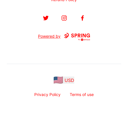
Twitter
Instagram
Facebook
Powered by
USD
Privacy Policy
Terms of use