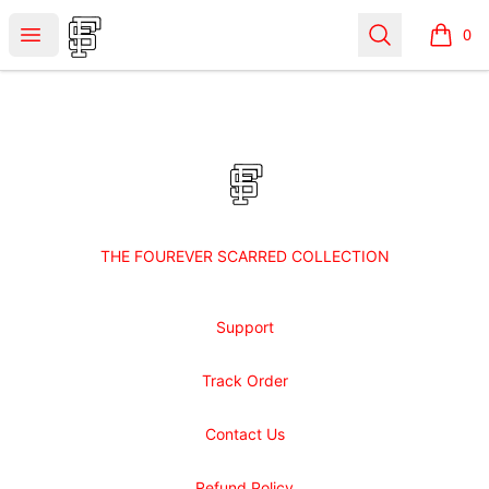
Shop Fourever Scarred
Open menu
Search
0
items i
Footer
Shop Fourever Scarred
THE FOUREVER SCARRED COLLECTION
Support
Track Order
Contact Us
Refund Policy