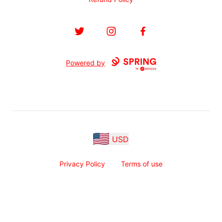
Twitter
Instagram
Facebook
Powered by
USD
Privacy Policy
Terms of use