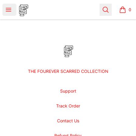
Shop Fourever Scarred
Open menu
Search
0
items i
Footer
Shop Fourever Scarred
THE FOUREVER SCARRED COLLECTION
Support
Track Order
Contact Us
Refund Policy