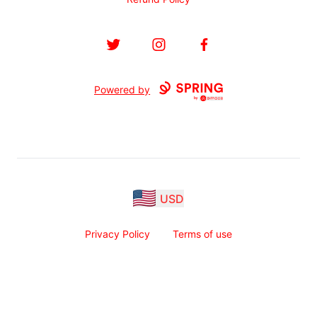
Twitter
Instagram
Facebook
Powered by
USD
Privacy Policy
Terms of use