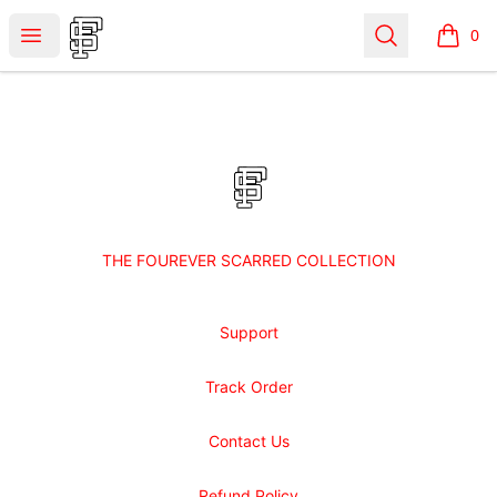
Shop Fourever Scarred
Open menu
Search
0
items i
Footer
Shop Fourever Scarred
THE FOUREVER SCARRED COLLECTION
Support
Track Order
Contact Us
Refund Policy