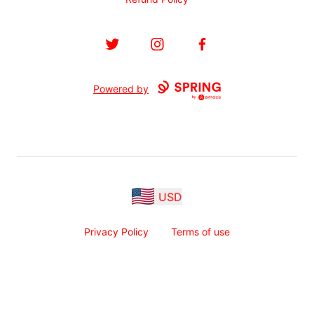
Twitter
Instagram
Facebook
Powered by
USD
Privacy Policy
Terms of use