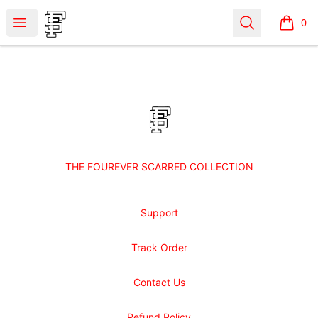
Shop Fourever Scarred
Open menu
Search
0
items i
Footer
Shop Fourever Scarred
THE FOUREVER SCARRED COLLECTION
Support
Track Order
Contact Us
Refund Policy