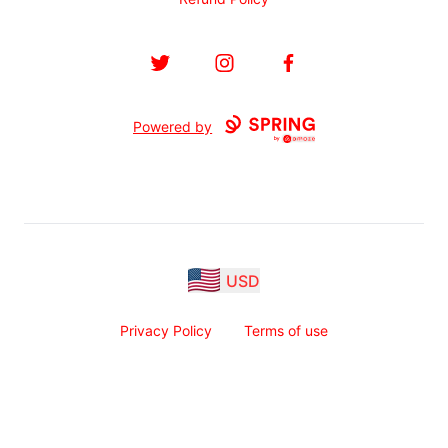
Twitter
Instagram
Facebook
Powered by
USD
Privacy Policy
Terms of use