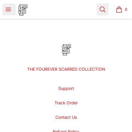
Shop Fourever Scarred
Open menu
Search
0
items i
Footer
Shop Fourever Scarred
THE FOUREVER SCARRED COLLECTION
Support
Track Order
Contact Us
Refund Policy